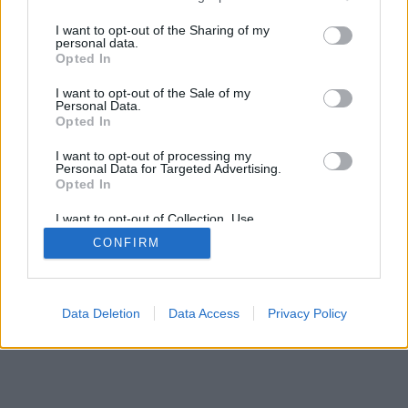
services and may gather and store information including but
mobil
|
teljes
not limited to your visit or usage behaviour. You may click to
I want to opt-out of the Sharing of my
personal data.
grant or deny consent to Google and its third-party tags to
Opted In
use your data for below specified purposes in below Google
consent section.
I want to opt-out of the Sale of my
Personal Data.
Opted In
I want to opt-out of processing my
Personal Data for Targeted Advertising.
Opted In
I want to opt-out of Collection, Use,
Retention, Sale, and/or Sharing of my
CONFIRM
Personal Data that Is Unrelated with the
Purposes for which it was collected.
Opted Out
Google consents
Data Deletion
Data Access
Privacy Policy
I want to allow Google to enable storage
related to advertising like cookies on web or
device identifiers in apps.