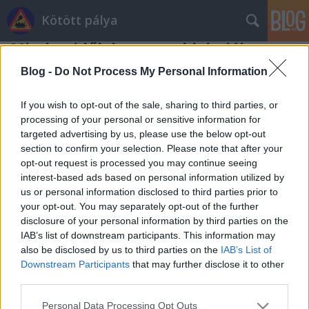
Kötött pálya
Minden idők legnagyobb hajója
Valuska
•
2008. szeptember 29.
62
Blog -
Do Not Process My Personal Information
Legnagyobb örömünkre hatalmas hajókat láthatunk
If you wish to opt-out of the sale, sharing to third parties, or
a Daily Mail jóvoltából, akik elkapták minden idők
processing of your personal or sensitive information for
targeted advertising by us, please use the below opt-out
legnagyobb utasszállító hajóját, a Celebrity Solstice-
section to confirm your selection. Please note that after your
t. A már majdnem elkészült hajó 3000 utast lesz
opt-out request is processed you may continue seeing
képes szállítani, és idén novemberben mutatják be
interest-based ads based on personal information utilized by
hivatalosan. A 315…
us or personal information disclosed to third parties prior to
your opt-out. You may separately opt-out of the further
disclosure of your personal information by third parties on the
IAB’s list of downstream participants. This information may
also be disclosed by us to third parties on the
IAB’s List of
Downstream Participants
that may further disclose it to other
third parties.
SÜTI BEÁLLÍTÁSOK MÓDOSÍTÁSA
Please note that this website/app uses one or more Google
Personal Data Processing Opt Outs